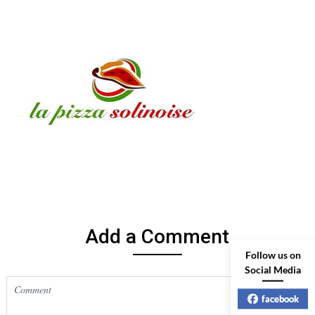
Add a Comment
Follow us on
Social Media
facebook