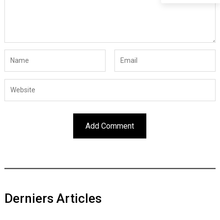
Derniers Articles