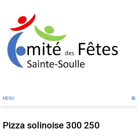
Skip
to
content
MENU
Pizza solinoise 300 250