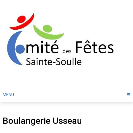
Skip
to
content
MENU
Boulangerie Usseau