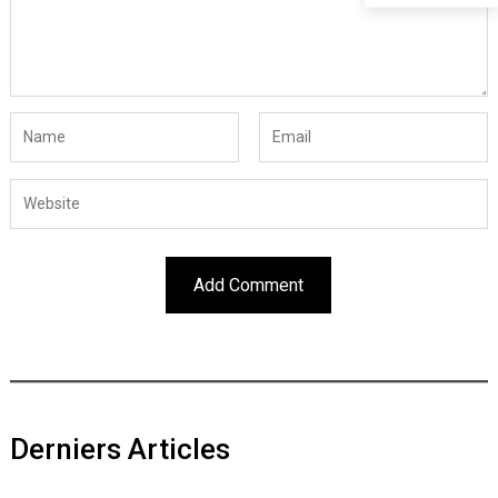
Derniers Articles