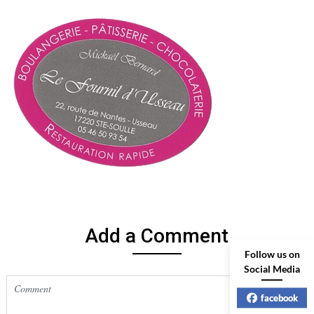
Add a Comment
Follow us on
Social Media
facebook