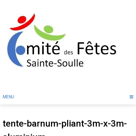
Skip
to
content
MENU
tente-barnum-pliant-3m-x-3m-