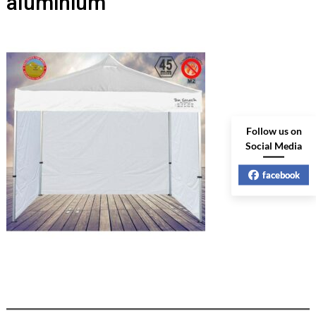
aluminium
Follow us on
Social Media
facebook