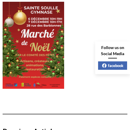
Follow us on
Social Media
facebook