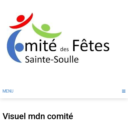
Skip
to
content
MENU
Visuel mdn comité