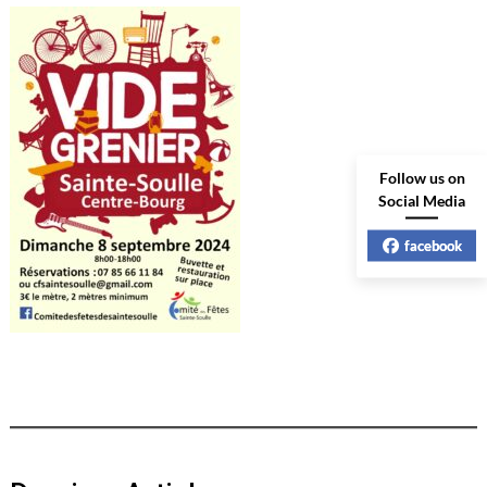
Follow us on
Social Media
facebook