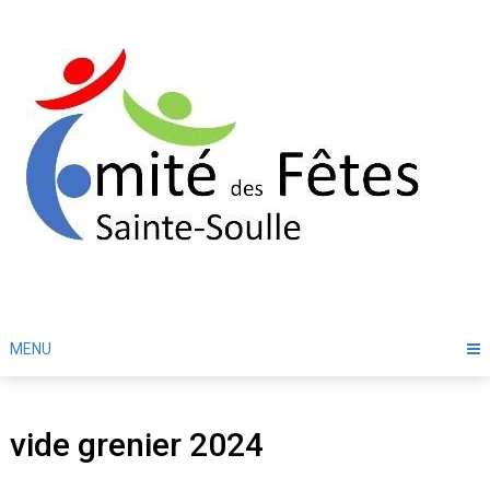
Skip
to
content
MENU
vide grenier 2024