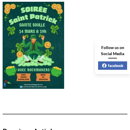
Follow us on
Social Media
facebook