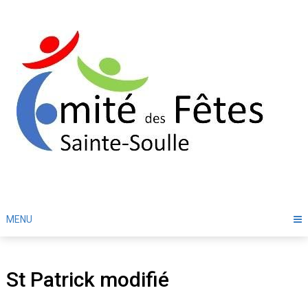
Skip
to
content
MENU
St Patrick modifié