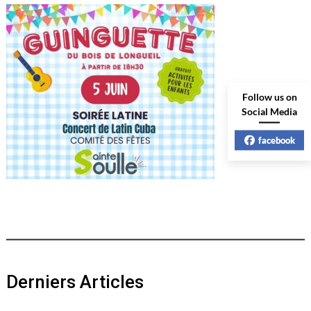
Follow us on
Social Media
facebook
Derniers Articles