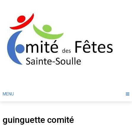
Skip
to
content
MENU
guinguette comité