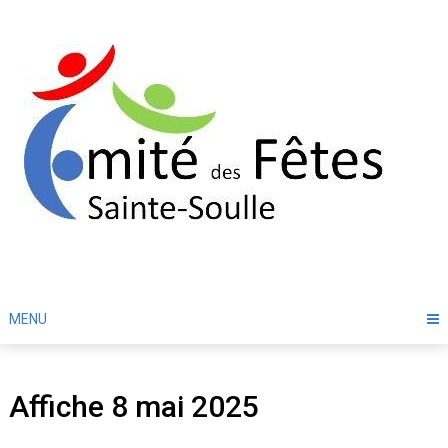
Skip
to
content
MENU
Affiche 8 mai 2025