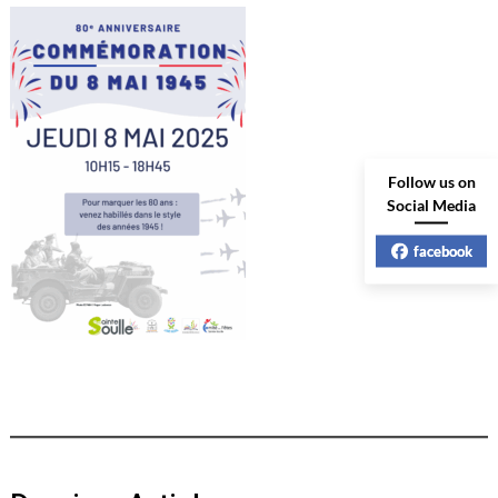
Follow us on
Social Media
facebook