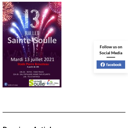
Follow us on
Social Media
facebook