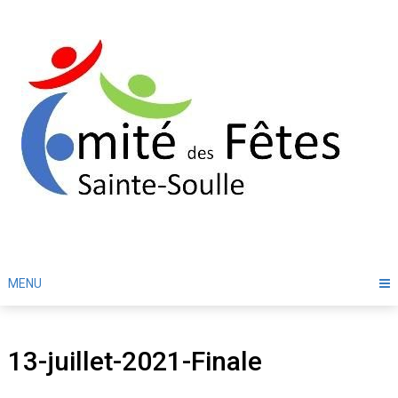
Skip
to
content
MENU
13-juillet-2021-Finale