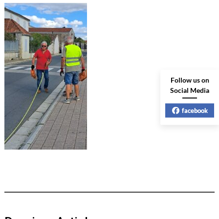
Follow us on
Social Media
facebook