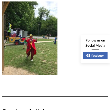
Follow us on
Social Media
facebook