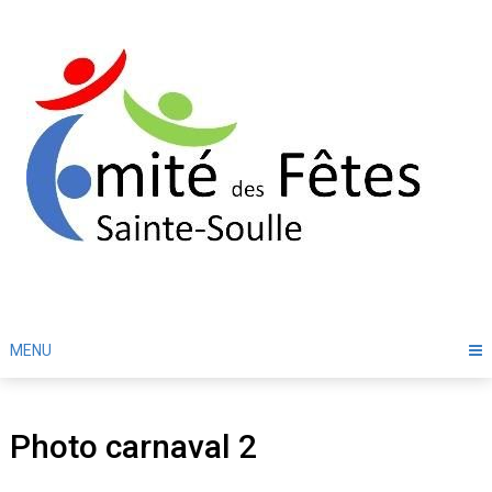
Skip
to
content
MENU
Photo carnaval 2