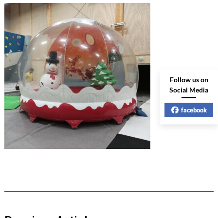
Follow us on
Social Media
facebook