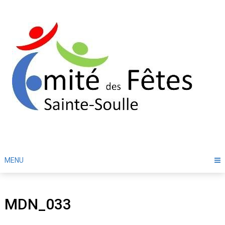
Skip
to
content
MENU
MDN_033