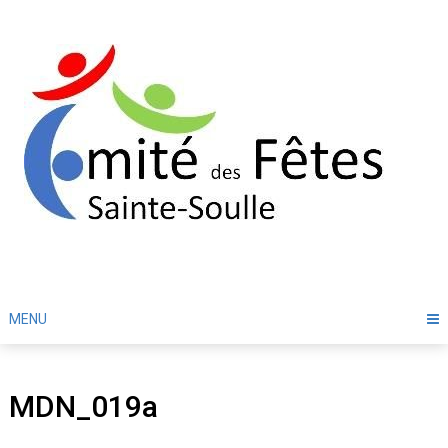
Skip
to
content
MENU
MDN_019a