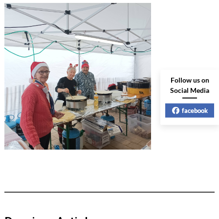
Follow us on
Social Media
facebook