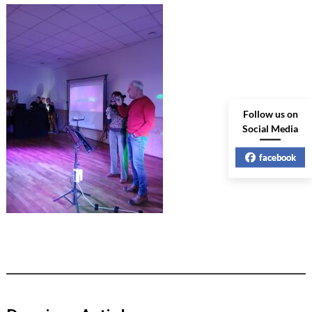
Follow us on
Social Media
facebook