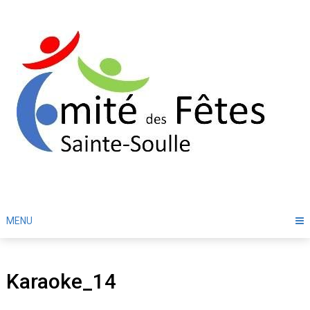
Skip
to
content
MENU
Karaoke_14