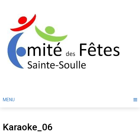
Skip
to
content
MENU
Karaoke_06