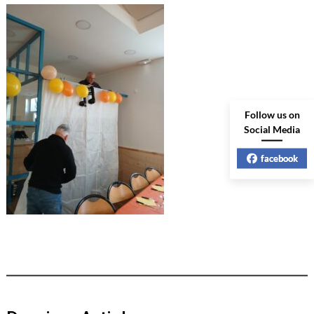
Follow us on
Social Media
facebook