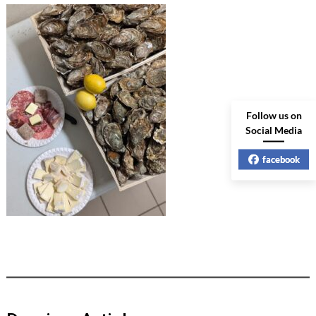
Follow us on
Social Media
facebook