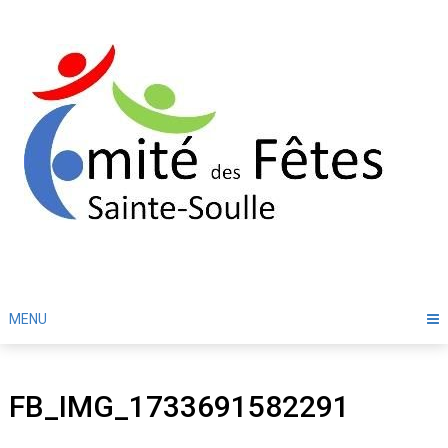
Skip
to
content
MENU
FB_IMG_1733691582291