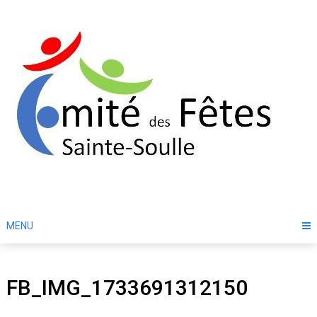
Skip
to
content
MENU
FB_IMG_1733691312150