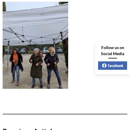
Follow us on
Social Media
facebook