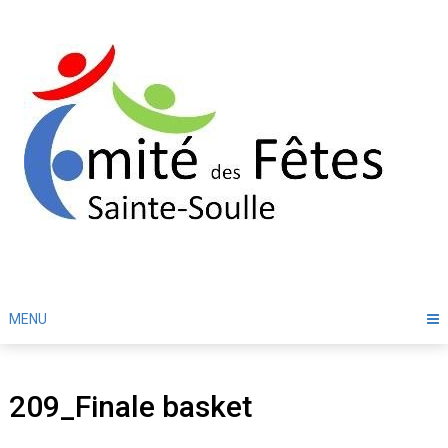
Skip
to
content
MENU
209_Finale basket