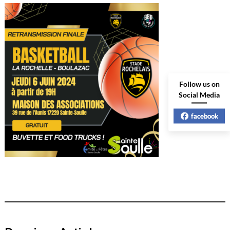
Follow us on
Social Media
facebook