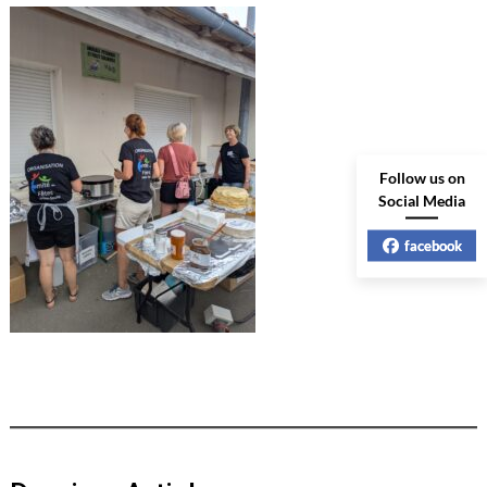
Follow us on
Social Media
facebook