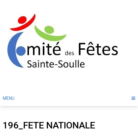
Skip
to
content
MENU
196_FETE NATIONALE