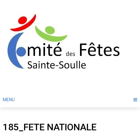
Skip
to
content
MENU
185_FETE NATIONALE