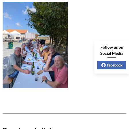
Follow us on
Social Media
facebook