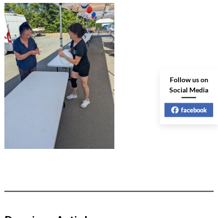
Follow us on
Social Media
facebook