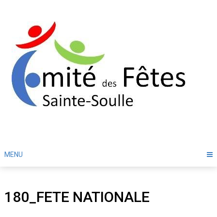
Skip
to
content
MENU
180_FETE NATIONALE