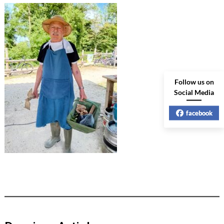
Follow us on
Social Media
facebook