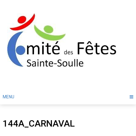
Skip
to
content
MENU
144A_CARNAVAL