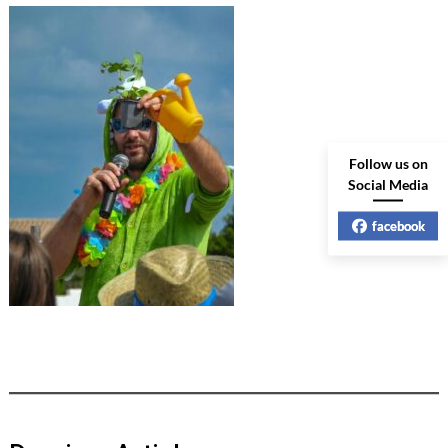
Follow us on
Social Media
facebook