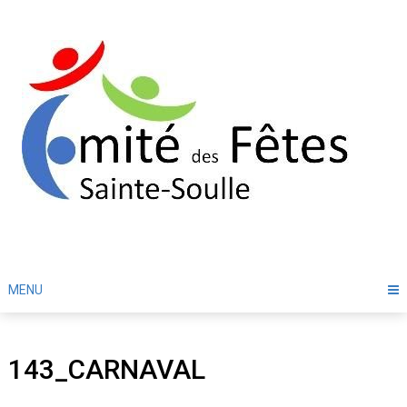
Skip
to
content
MENU
143_CARNAVAL