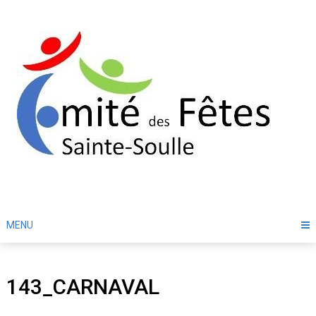
Skip
to
content
MENU
143_CARNAVAL