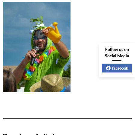
Follow us on
Social Media
facebook