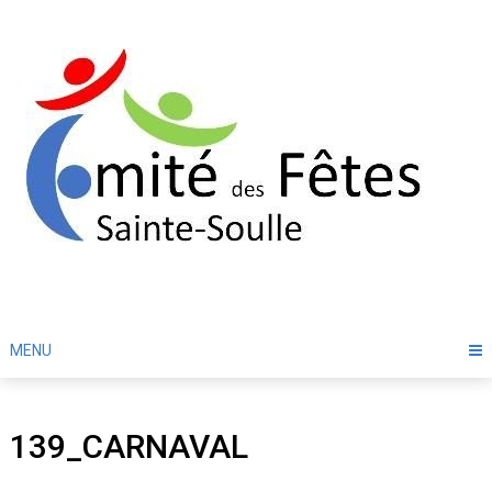
Skip
to
content
MENU
139_CARNAVAL