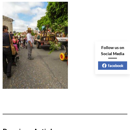
Follow us on
Social Media
facebook