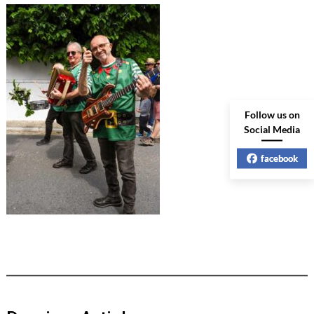
Follow us on
Social Media
facebook