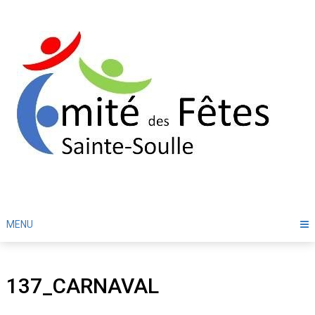
Skip
to
content
MENU
137_CARNAVAL