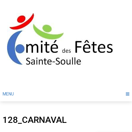
Skip
to
content
MENU
128_CARNAVAL