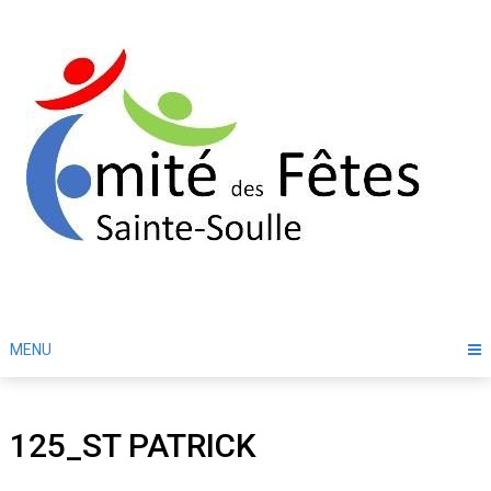
Skip
to
content
MENU
125_ST PATRICK