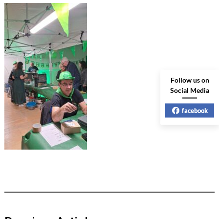
Follow us on
Social Media
facebook