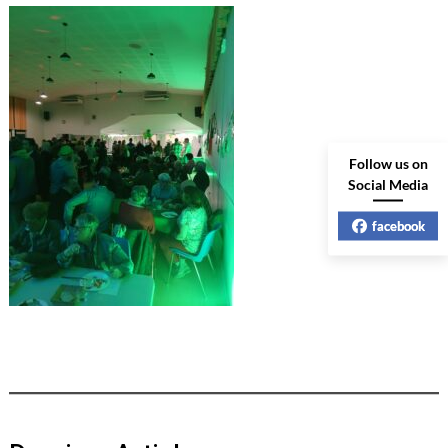
Follow us on
Social Media
facebook