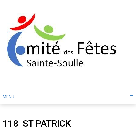
Skip
to
content
MENU
118_ST PATRICK