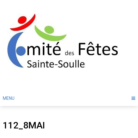
Skip
to
content
MENU
112_8MAI