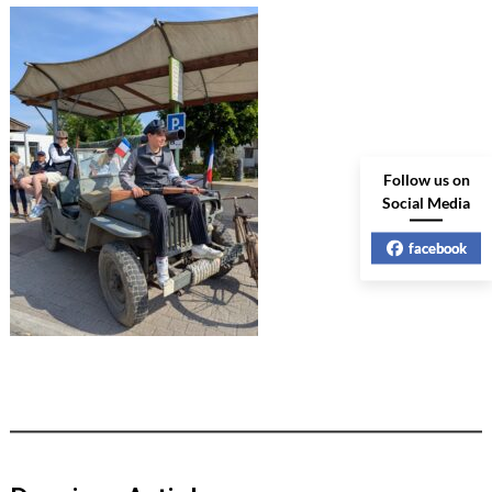
Follow us on
Social Media
facebook