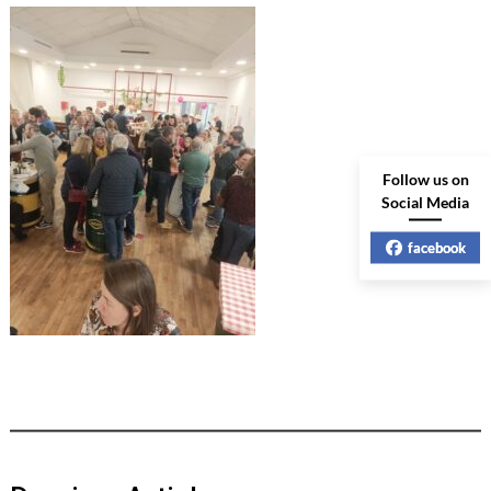
Follow us on
Social Media
facebook