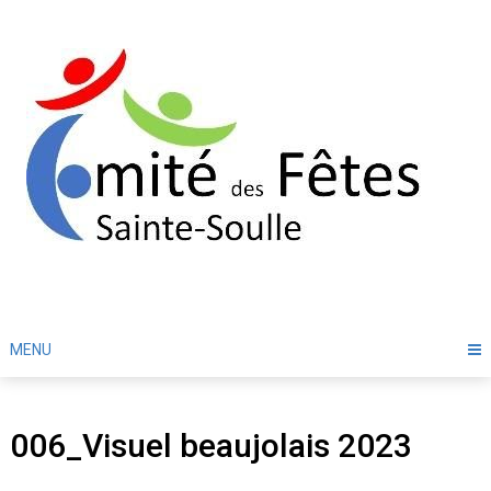
Skip
to
content
MENU
006_Visuel beaujolais 2023