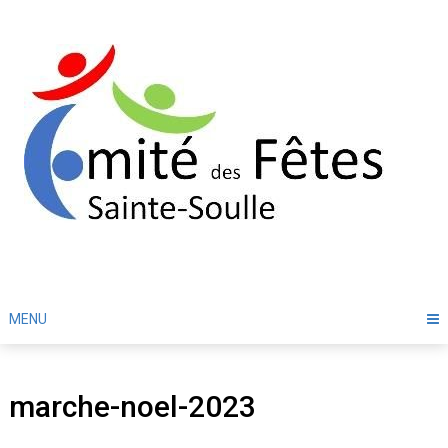
Skip
to
content
MENU
marche-noel-2023