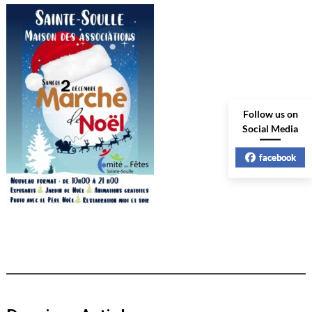
Follow us on
Social Media
facebook