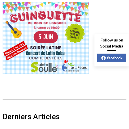
Follow us on
Social Media
facebook
Derniers Articles