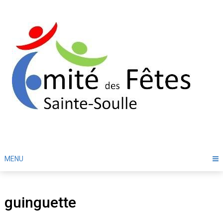
Skip
to
content
MENU
guinguette