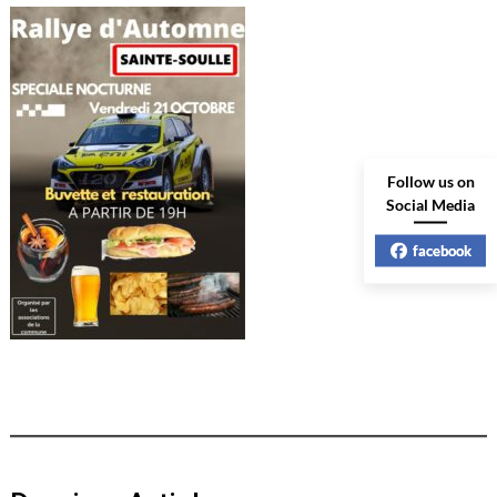
Follow us on
Social Media
facebook