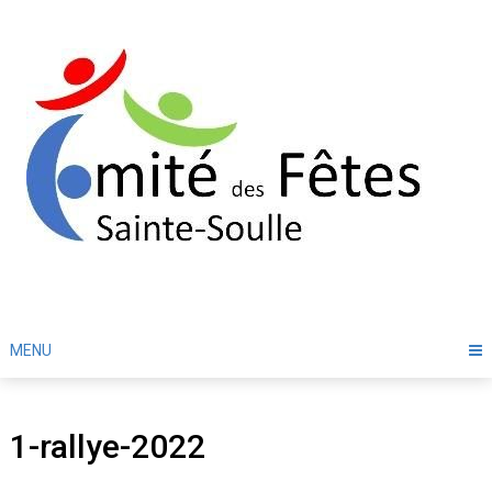
Skip
to
content
MENU
1-rallye-2022